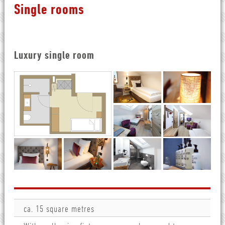
Single rooms
Luxury single room
ca. 15 square metres