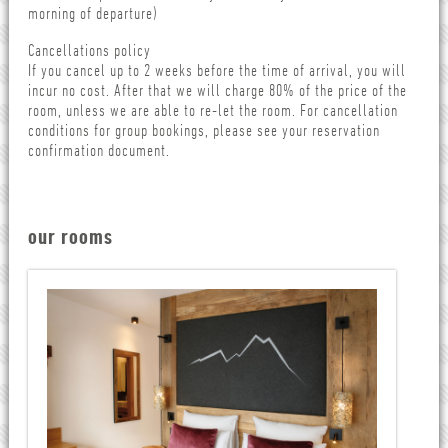
morning of departure)
Cancellations policy
If you cancel up to 2 weeks before the time of arrival, you will
incur no cost. After that we will charge 80% of the price of the
room, unless we are able to re-let the room. For cancellation
conditions for group bookings, please see your reservation
confirmation document.
our rooms