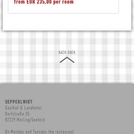
from EUR 235,00 per room
NACH OBEN
SEPPERLWIRT
Gasthof & Landhotel
Dorfstraße 35
82229 Meiling/Seefeld
On Monday and Tuesday the restaurant