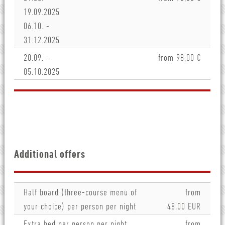
19.09.2025
06.10. -
31.12.2025
20.09. -
from 98,00 €
05.10.2025
Additional offers
Half board (three-course menu of
from
your choice) per person per night
48,00 EUR
Extra bed per person per night
from