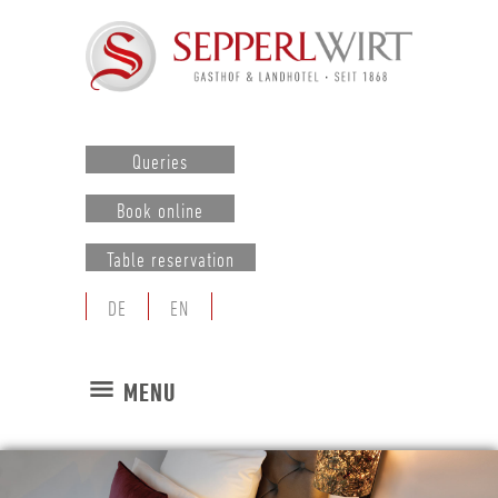
Queries
Book online
Table reservation
DE
EN
MENU