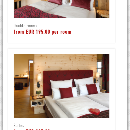
Double rooms
from EUR 195,00 per room
Suites