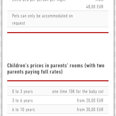
48,00 EUR
Pets can only be accommodated on
request
Children’s prices in parents’ rooms (with two
parents paying full rates)
0 to 3 years
one time 10€ for the baby cot
3 to 6 years
from 20,00 EUR
6 to 10 years
from 30,00 EUR