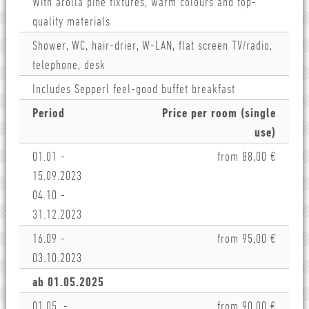
With arolla pine fixtures, warm colours and top-
quality materials
Shower, WC, hair-drier, W-LAN, flat screen TV/radio,
telephone, desk
Includes Sepperl feel-good buffet breakfast
Period
Price per room (single
use)
01.01 -
from 88,00 €
15.09.2023
04.10 -
31.12.2023
16.09 -
from 95,00 €
03.10.2023
ab 01.05.2025
01.05. -
from 90,00 €