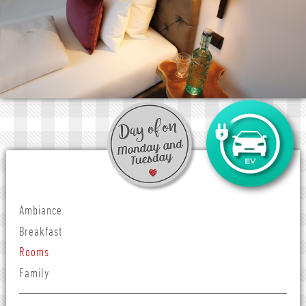
Ambiance
Breakfast
Rooms
Family