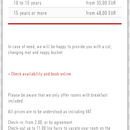
10 to 15 years
from 35,00 EUR
15 years or more
from 48,00 EUR
In case of need, we will be happy to provide you with a cot,
changing mat and nappy bucket.
> Check availability and book online
Please be aware that we only offer rooms with breakfast
included.
All prices are to be understood as including VAT.
Check-in: from 2.00, or by agreement
Check-out up to 11.00 (no hurry to vacate your room on the