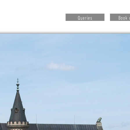
Queries
Book 