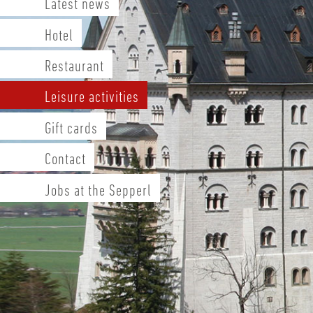
Latest news
Hotel
Restaurant
Leisure activities
Gift cards
Contact
Jobs at the Sepperl