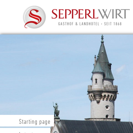
Starting page