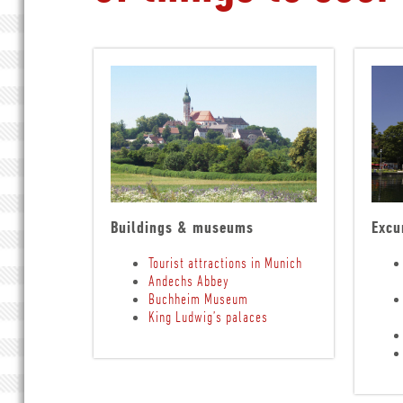
Buildings & museums
Excu
Tourist attractions in Munich
Andechs Abbey
Buchheim Museum
King Ludwig’s palaces