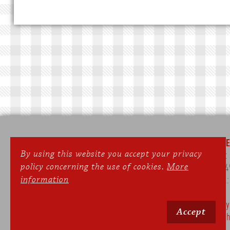
SEPPERLWIRT
ONLIN
By using this website you accept your privacy
Gasthof & Landhotel
Phone
policy concerning the use of cookies.
More
Dorfstraße 35
Fax: +4
information
82229 Meiling/Seefeld
e-mail
On Monday and Tuesday the restaurant
Privacy
Accept
is closed.
Publish