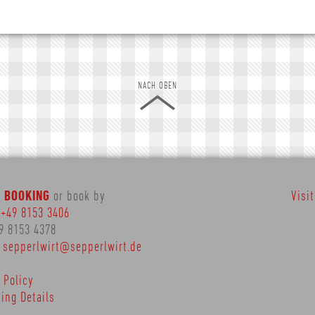
NACH OBEN
E BOOKING
or book by
Visi
:
+49 8153 3406
9 8153 4378
:
sepperlwirt@sepperlwirt.de
 Policy
ing Details