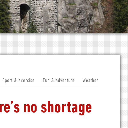
Sport & exercise
Fun & adventure
Weather
re’s no shortage