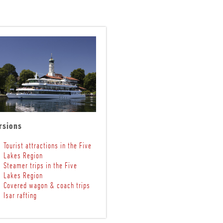
rsions
Tourist attractions in the Five
Lakes Region
Steamer trips in the Five
Lakes Region
Covered wagon & coach trips
Isar rafting