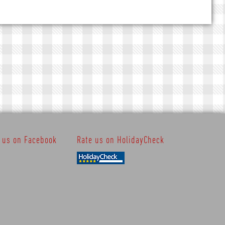
t us on Facebook
Rate us on HolidayCheck