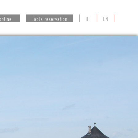
online
Table reservation
DE
EN