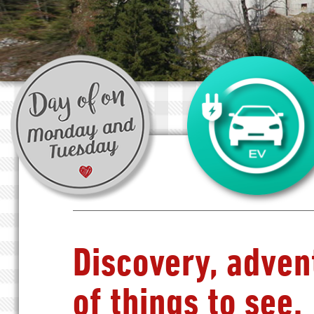
Discovery, adven
of things to see.