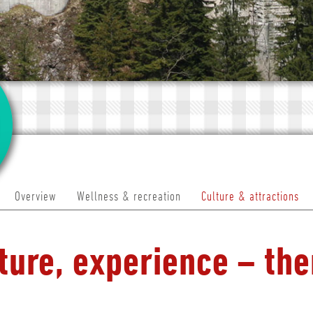
Overview
Wellness & recreation
Culture & attractions
ture, experience – the