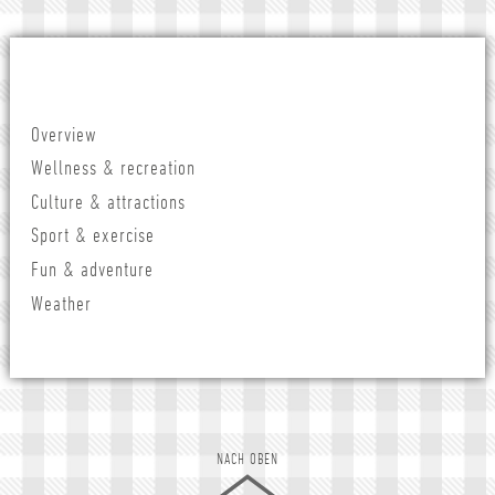
Overview
Wellness & recreation
Culture & attractions
Sport & exercise
Fun & adventure
Weather
NACH OBEN