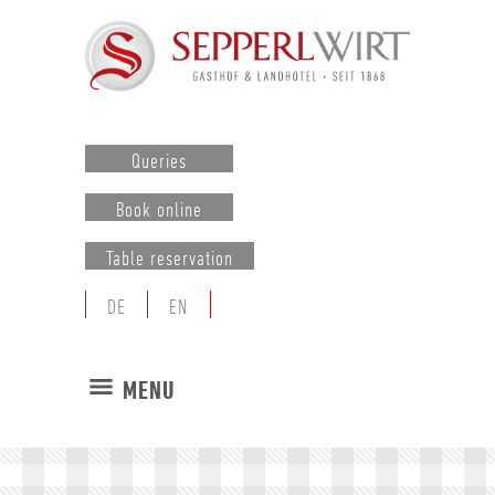
Queries
Book online
Table reservation
DE
EN
MENU