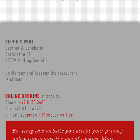
SEPPERLWIRT
Gasthof & Landhotel
Dorfstraße 35
82229 Meiling/Seefeld
On Monday and Tuesday the restaurant
is closed.
ONLINE BOOKING
or book by
Phone:
+49 8153 3406
Fax: +49 8153 4378
e-mail:
sepperlwirt@sepperlwirt.de
Privacy Policy
By using this website you accept your privacy
Publishing Details
policy concerning the use of cookies.
More