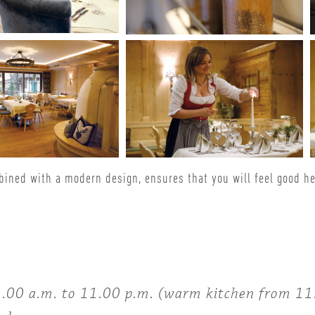
bined with a modern design, ensures that you will feel good h
00 a.m. to 11.00 p.m. (warm kitchen from 11.