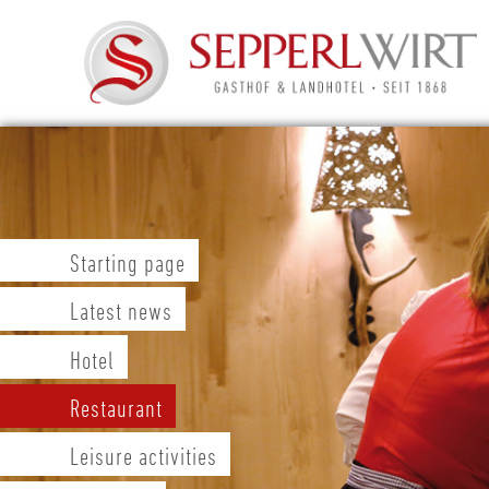
Starting page
Latest news
Hotel
Restaurant
Leisure activities