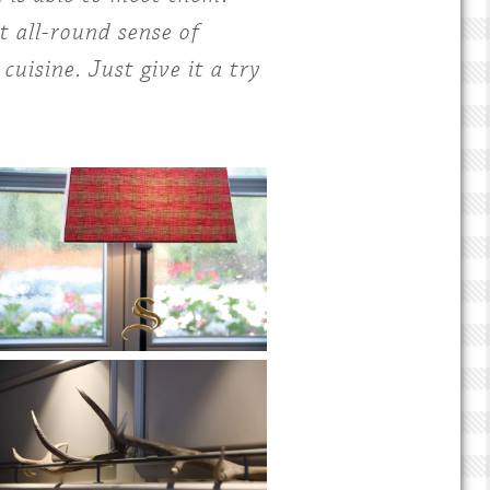
t all-round sense of
uisine. Just give it a try