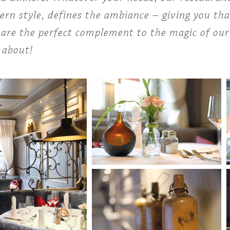
rn style, defines the ambiance – giving you tha
are the perfect complement to the magic of our c
 about!