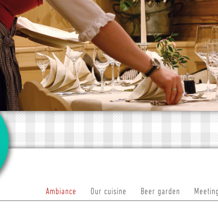
Ambiance
Our cuisine
Beer garden
Meeting