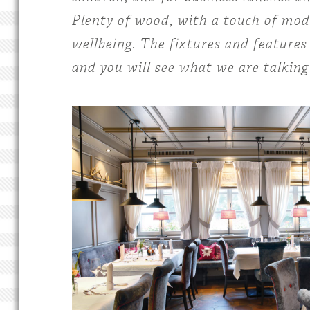
Plenty of wood, with a touch of mode
wellbeing. The fixtures and features 
and you will see what we are talking