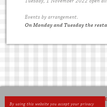
Tuesday, 1 November 2022 open all
Events by arrangement.
On Monday and Tuesday the restau
SEPPERLWIRT
ONLIN
By using this website you accept your privacy
Gasthof & Landhotel
Phone