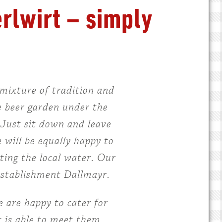
erlwirt – simply
mixture of tradition and
e beer garden under the
. Just sit down and leave
 will be equally happy to
tting the local water. Our
 establishment Dallmayr.
 are happy to cater for
 is able to meet them.