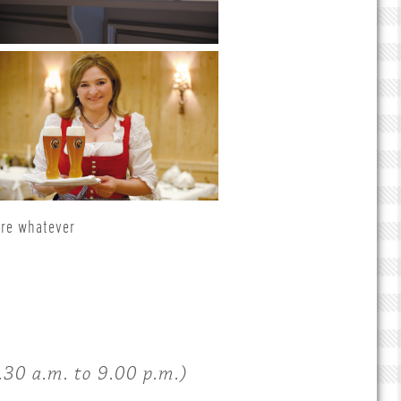
ere whatever
30 a.m. to 9.00 p.m.)