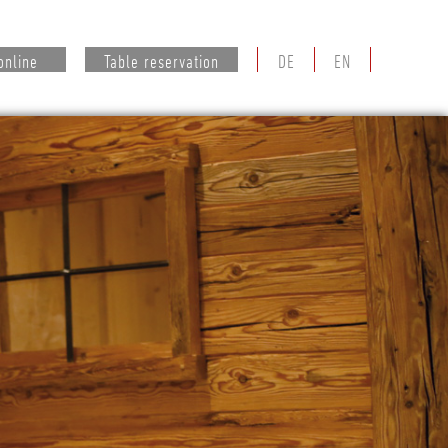
online
Table reservation
DE
EN