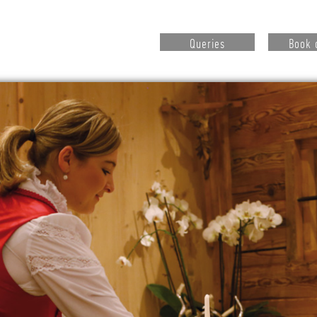
Queries
Book 