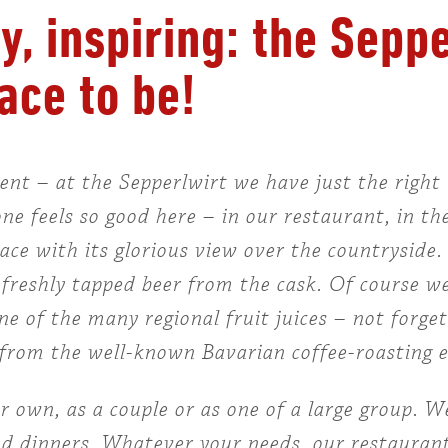
y, inspiring: the Sepp
ace to be!
t – at the Sepperlwirt we have just the right 
e feels so good here – in our restaurant, in th
race with its glorious view over the countryside
a freshly tapped beer from the cask. Of course we
one of the many regional fruit juices – not forge
me from the well-known Bavarian coffee-roasting
own, as a couple or as one of a large group. We
nd dinners. Whatever your needs, our restaurant