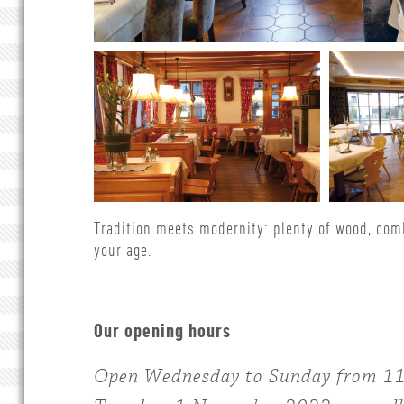
Tradition meets modernity: plenty of wood, com
your age.
Our opening hours
Open Wednesday to Sunday from 11.