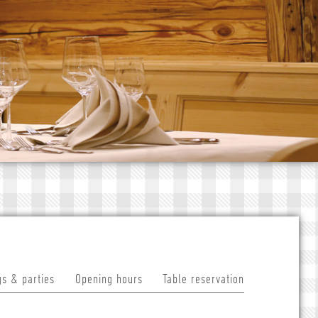
s & parties
Opening hours
Table reservation