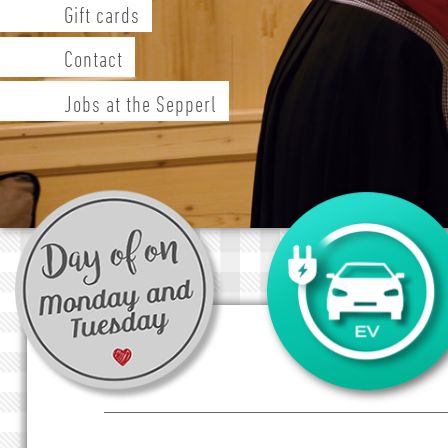
Gift cards
Contact
Jobs at the Sepperl