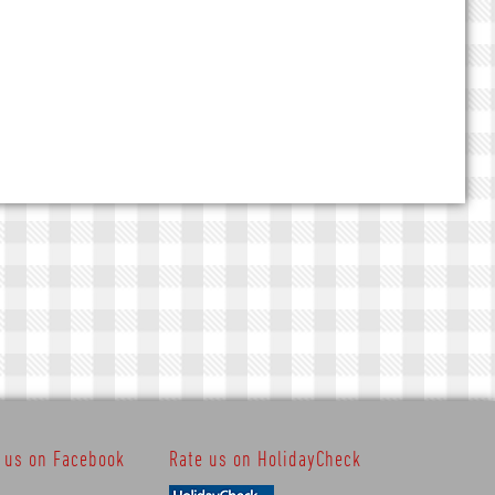
t us on Facebook
Rate us on HolidayCheck