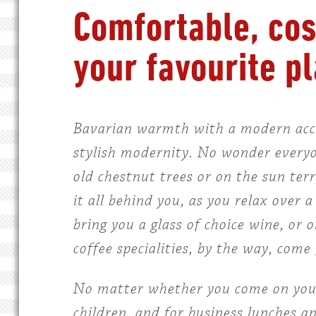
Comfortable, cos
your favourite pl
Bavarian warmth with a modern accen
stylish modernity. No wonder everyon
old chestnut trees or on the sun ter
it all behind you, as you relax over 
bring you a glass of choice wine, or 
coffee specialities, by the way, co
No matter whether you come on your 
children, and for business lunches a