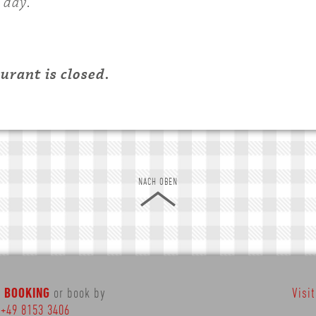
 day.
rant is closed.
NACH OBEN
E BOOKING
or book by
Visi
:
+49 8153 3406